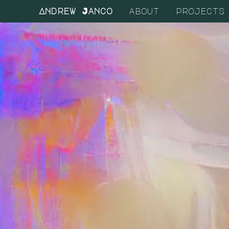
Andrew Janco
about
projects