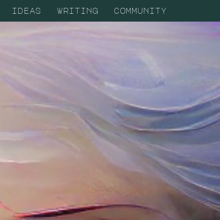
ideas
writing
community